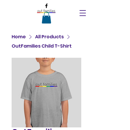
Home
All Products
OutFamilies Child T-Shirt