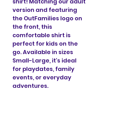
shirt! Matching our adult 
version and featuring 
the OutFamilies logo on 
the front, this 
comfortable shirt is 
perfect for kids on the 
go. Available in sizes 
Small-Large, it's ideal 
for playdates, family 
events, or everyday 
adventures.
Each purchase supports 
OutFamilies programs 
and events, helping us 
create more inclusive 
spaces for all families.