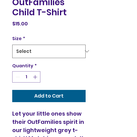
OutFamilies
Child T-Shirt
Price
$15.00
Size
*
Quantity
*
Add to Cart
Let your little ones show 
their OutFamilies spirit in 
our lightweight grey t-