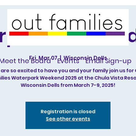
rpark Weekend
Fri, Mar 07
  |  
Wisconsin Dells
Meet the Board
Events
Email Sign-up
are so excited to have you and your family join us for
lies Waterpark Weekend 2025 at the Chula Vista Reso
Wisconsin Dells from March 7-9, 2025!
Registration is closed
See other events