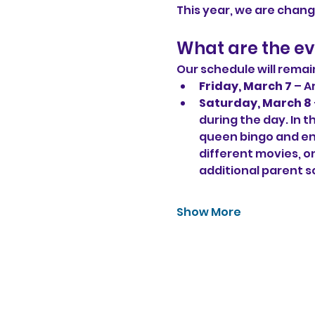
This year, we are chang
What are the eve
Our schedule will remai
Friday, March 7
 – A
Saturday, March 8 
during the day. In t
queen bingo and en
different movies, on
additional parent s
Show More