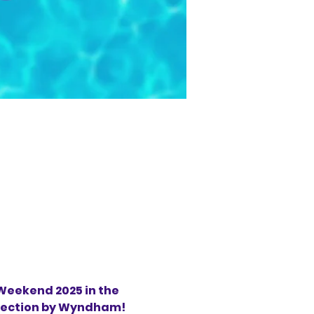
eekend 2025 in the 
llection by Wyndham!