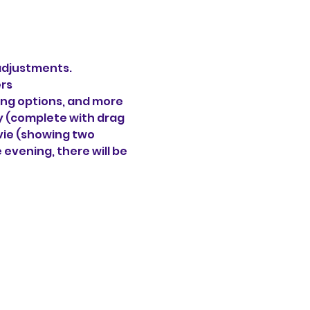
 adjustments.
ers
ning options, and more 
ty (complete with drag 
vie
(showing two 
 evening, there will be 