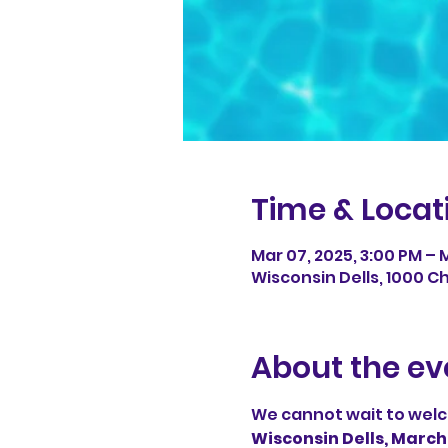
Time & Locat
Mar 07, 2025, 3:00 PM – M
Wisconsin Dells, 1000 Ch
About the ev
We cannot wait to welc
Wisconsin Dells, March