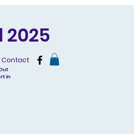
 2025
Contact
 Out
rt in