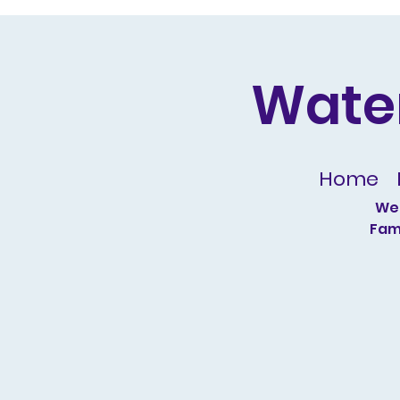
Wate
Home
We 
Fami