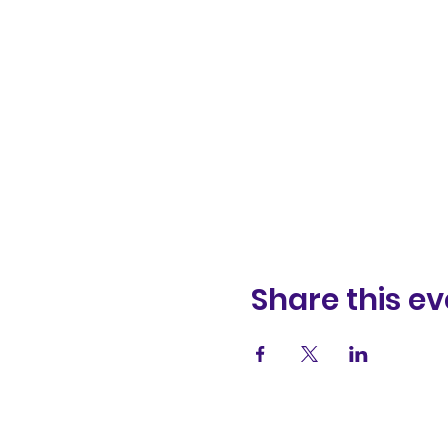
Share this ev