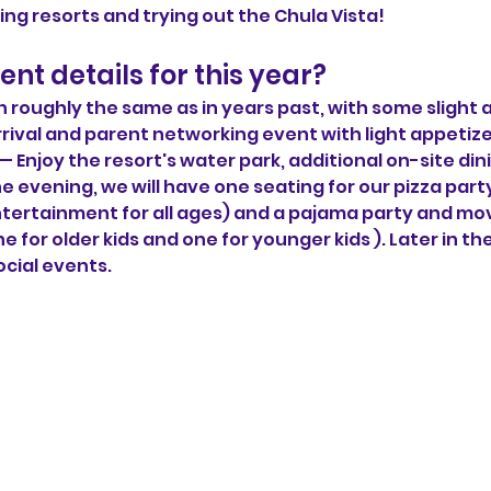
ing resorts and trying out the Chula Vista!
nt details for this year?
n roughly the same as in years past, with some slight
rrival and parent networking event with light appetiz
— Enjoy the resort's water park, additional on-site di
he evening, we will have one seating for our pizza par
tertainment for all ages) and a pajama party and mo
e for older kids and one for younger kids ). Later in the
ocial events.