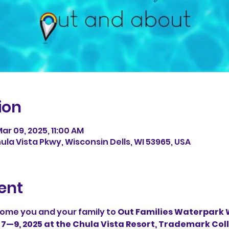
ion
ar 09, 2025, 11:00 AM
ula Vista Pkwy, Wisconsin Dells, WI 53965, USA
ent
ome you and your family to 
Out Families Waterpark W
 7—9, 2025 at the Chula Vista Resort, Trademark Co